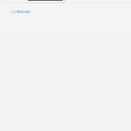
(c)
Rusonyx